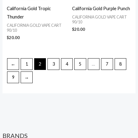
California Gold Tropic
California Gold Purple Punch
Thunder
CALIFORNIA GOLD VAPE CART
90/10
CALIFORNIA GOLD VAPE CART
$
20.00
90/10
$
20.00
←
1
2
3
4
5
…
7
8
9
→
BRANDS