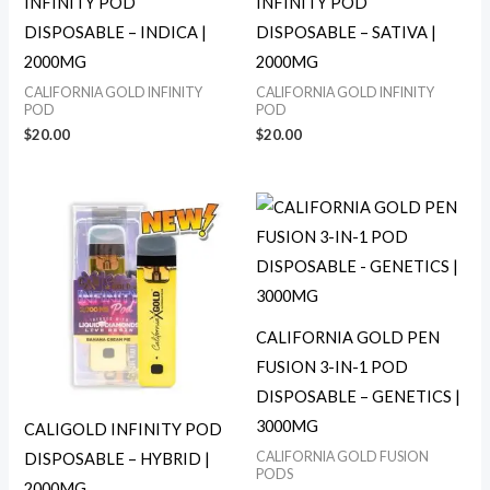
INFINITY POD
INFINITY POD
DISPOSABLE – INDICA |
DISPOSABLE – SATIVA |
2000MG
2000MG
CALIFORNIA GOLD INFINITY
CALIFORNIA GOLD INFINITY
POD
POD
$
20.00
$
20.00
CALIFORNIA GOLD PEN
FUSION 3-IN-1 POD
DISPOSABLE – GENETICS |
3000MG
CALIGOLD INFINITY POD
CALIFORNIA GOLD FUSION
DISPOSABLE – HYBRID |
PODS
2000MG