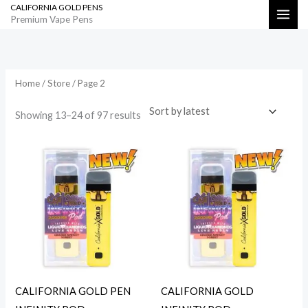
CALIFORNIA GOLD PENS
Skip
Search
Premium Vape Pens
to
Sorted
by
content
latest
Home
/
Store
/ Page 2
Showing 13–24 of 97 results
CALIFORNIA GOLD PEN
CALIFORNIA GOLD