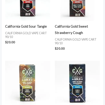
California Gold Sour Tangie
California Gold Sweet
Strawberry Cough
CALIFORNIA GOLD VAPE CART
90/10
CALIFORNIA GOLD VAPE CART
$
20.00
90/10
$
20.00