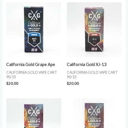
California Gold Grape Ape
California Gold XJ-13
CALIFORNIA GOLD VAPE CART
CALIFORNIA GOLD VAPE CART
90/10
90/10
$
20.00
$
20.00