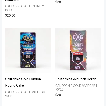
$
20.00
CALIFORNIA GOLD INFINITY
POD
$
20.00
California Gold London
California Gold Jack Herer
Pound Cake
CALIFORNIA GOLD VAPE CART
90/10
CALIFORNIA GOLD VAPE CART
$
20.00
90/10