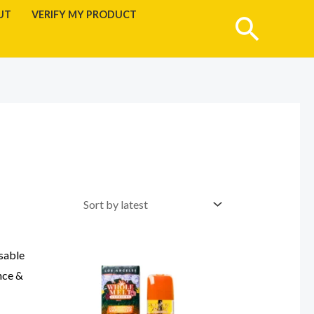
UT
VERIFY MY PRODUCT
Searc