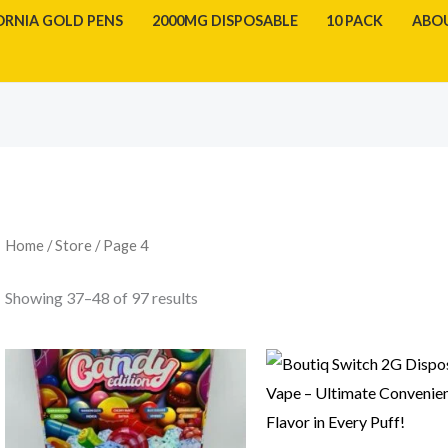
ORNIA GOLD PENS
2000MG DISPOSABLE
10 PACK
ABO
Sorted
by
latest
Home
/
Store
/ Page 4
Showing 37–48 of 97 results
Price
range:
$1,000.00
through
$50,000.00