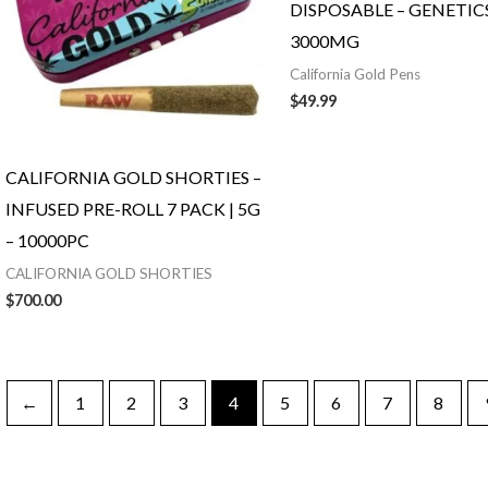
DISPOSABLE – GENETICS
3000MG
California Gold Pens
$
49.99
CALIFORNIA GOLD SHORTIES –
INFUSED PRE-ROLL 7 PACK | 5G
– 10000PC
CALIFORNIA GOLD SHORTIES
$
700.00
←
1
2
3
4
5
6
7
8