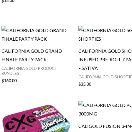
$
15.00
CALIFORNIA GOLD GRAND
CALIFORNIA GOLD SHOR
FINALE PARTY PACK
INFUSED PRE-ROLL 7 PA
– SATIVA
CALIFORNIA GOLD PRODUCT
BUNDLES
CALIFORNIA GOLD SHORTIE
$
160.00
$
35.00
CALIGOLD FUSION 3-IN