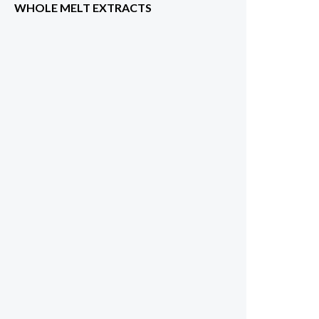
WHOLE MELT EXTRACTS