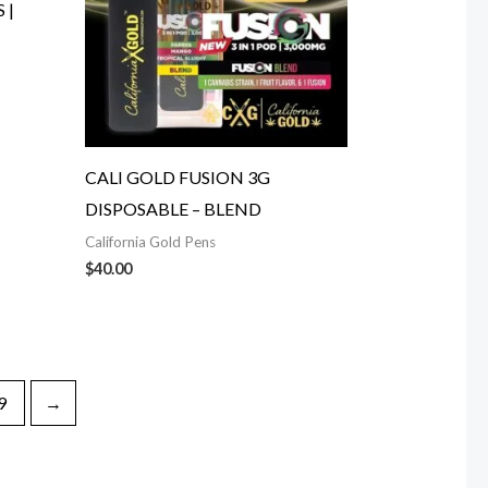
 |
CALI GOLD FUSION 3G
DISPOSABLE – BLEND
California Gold Pens
$
40.00
9
→