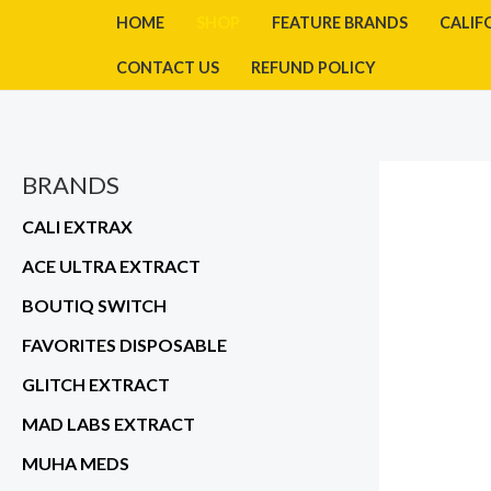
Skip
HOME
SHOP
FEATURE BRANDS
CALIF
to
CONTACT US
REFUND POLICY
content
BRANDS
CALI EXTRAX
ACE ULTRA EXTRACT
BOUTIQ SWITCH
FAVORITES DISPOSABLE
GLITCH EXTRACT
MAD LABS EXTRACT
MUHA MEDS