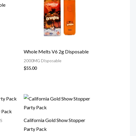
ble
Whole Melts V6 2g Disposable
2000MG DIsposable
$
55.00
y Pack
California Gold Show Stopper
S
Party Pack