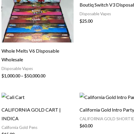
Boutiq Switch V3 Disposa
Disposable Vapes
$
25.00
Whole Melts V6 Disposable
Wholesale
Disposable Vapes
$
1,000.00
–
$
50,000.00
CALIFORNIA GOLD CART |
California Gold Intro Part
INDICA
CALIFORNIA GOLD SHORTIE
$
60.00
California Gold Pens