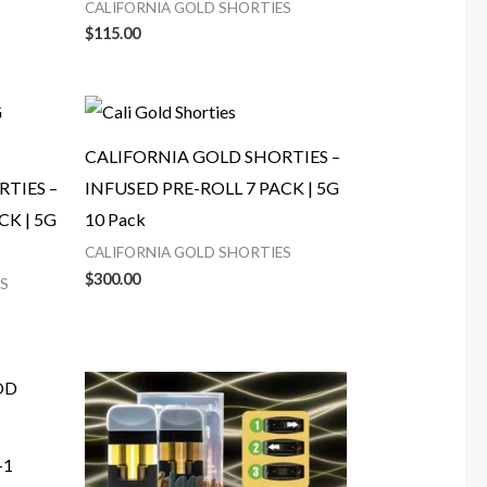
CALIFORNIA GOLD SHORTIES
$
115.00
CALIFORNIA GOLD SHORTIES –
TIES –
INFUSED PRE-ROLL 7 PACK | 5G
CK | 5G
10 Pack
CALIFORNIA GOLD SHORTIES
$
300.00
S
-1