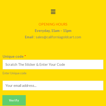
Menu
OPENING HOURS
Everyday, 11am – 11pm
Email
: sales@californiagoldcart.com
Unique code
*
Enter Unique code
E
m
a
Verify
i