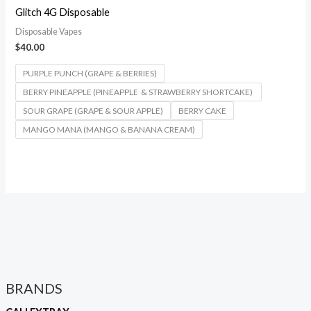
Glitch 4G Disposable
Disposable Vapes
$
40.00
PURPLE PUNCH (GRAPE & BERRIES)
BERRY PINEAPPLE (PINEAPPLE & STRAWBERRY SHORTCAKE)
SOUR GRAPE (GRAPE & SOUR APPLE)
BERRY CAKE
MANGO MANA (MANGO & BANANA CREAM)
BRANDS