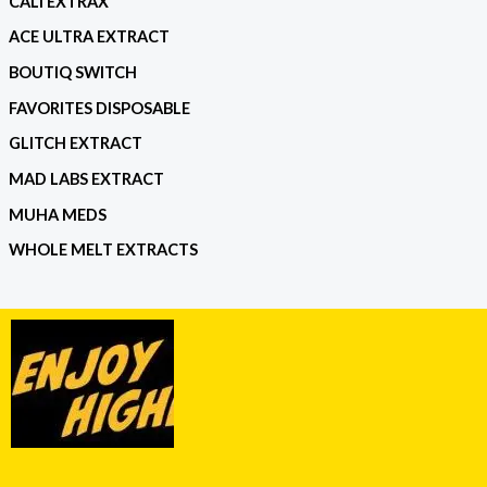
CALI EXTRAX
ACE ULTRA EXTRACT
BOUTIQ SWITCH
FAVORITES DISPOSABLE
GLITCH EXTRACT
MAD LABS EXTRACT
MUHA MEDS
WHOLE MELT EXTRACTS