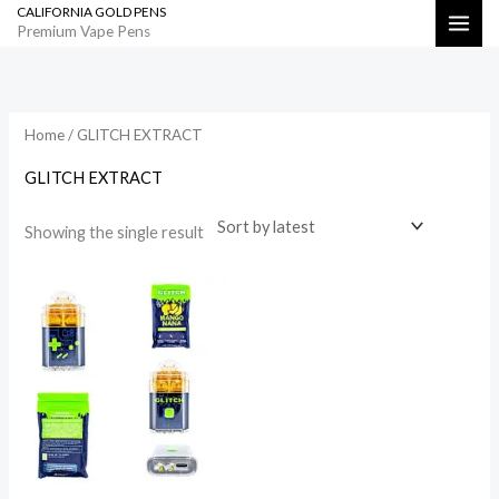
CALIFORNIA GOLD PENS
Skip
Search
Premium Vape Pens
to
content
Home
/ GLITCH EXTRACT
GLITCH EXTRACT
Showing the single result