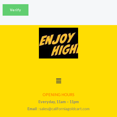
a
Verify
i
l
*
Menu
OPENING HOURS
Everyday, 11am – 11pm
Email
: sales@californiagoldcart.com