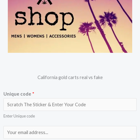
California gold carts real vs fake
Unique code
*
Enter Unique code
E
m