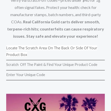
verify via scratch-off codes—prices under $40 for 1g
often signal fakes. Protect your health: check for
manufacturer stamps, batch numbers, and third-party
COAs.
Real California Gold carts deliver smooth,
terpene-rich hits; counterfeits can cause respiratory
issues. Stay safe and elevate your experience!
Locate The Scratch Area On The Back Or Side Of Your
Product Box
Scratch Off The Paint & Find Your Unique Product Code
Enter Your Unique Code