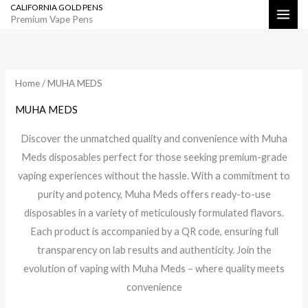
CALIFORNIA GOLD PENS
Skip
Search
Premium Vape Pens
to
Sorted
by
content
latest
Home
/ MUHA MEDS
MUHA MEDS
Discover the unmatched quality and convenience with Muha
Meds disposables perfect for those seeking premium-grade
vaping experiences without the hassle. With a commitment to
purity and potency, Muha Meds offers ready-to-use
disposables in a variety of meticulously formulated flavors.
Each product is accompanied by a QR code, ensuring full
transparency on lab results and authenticity. Join the
evolution of vaping with Muha Meds – where quality meets
convenience