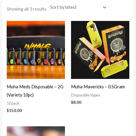
Showing all 3 results
Muha Meds Disposable – 2G
Muha Mavericks – 0.5Gram
(Variety 10pc)
Disposable Vapes
$
8.00
10 pack
$
150.00