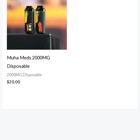
Muha Meds 2000MG
Disposable
2000MG DIsposable
$
20.00