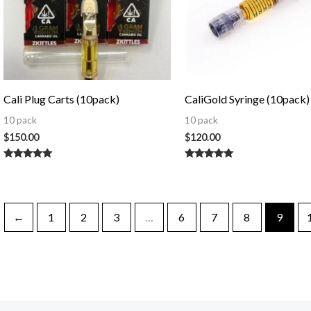
Cali Plug Carts (10pack)
CaliGold Syringe (10pack)
10 pack
10 pack
$
150.00
$
120.00
Rated
Rated
5.00
5.00
out of 5
out of 5
←
1
2
3
…
6
7
8
9