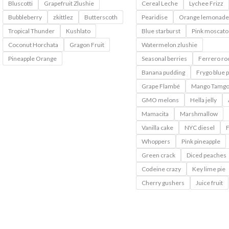
Bluscotti
Grapefruit Zlushie
Cereal Leche
Lychee Frizz
Bubbleberry
zkittlez
Butterscoth
Pearidise
Orange lemonade
Tropical Thunder
Kushlato
Blue starburst
Pink moscato
Coconut Horchata
Gragon Fruit
Watermelon zlushie
Pineapple Orange
Seasonal berries
Ferrero ro
Banana pudding
Frygo blue 
Grape Flambé
Mango Tamg
GMO melons
Hella jelly
Mamacita
Marshmallow
Vanilla cake
NYC diesel
F
Whoppers
Pink pineapple
Green crack
Diced peaches
Codeine crazy
Key lime pie
Cherry gushers
Juice fruit