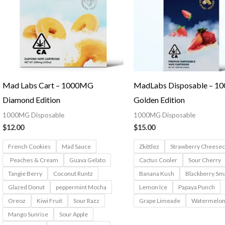
Mad Labs Cart – 1000MG
MadLabs Disposable – 
Diamond Edition
Golden Edition
1000MG Disposable
1000MG Disposable
$
12.00
$
15.00
French Cookies
Mad Sauce
Zkittlez
Strawberry Cheese
Peaches & Cream
Guava Gelato
Cactus Cooler
Sour Cherry
Tangie Berry
Coconut Runtz
Banana Kush
Blackberry Sm
Glazed Donut
peppermint Mocha
Lemon Ice
Papaya Punch
Oreoz
Kiwi Fruit
Sour Razz
Grape Limeade
Watermelon
Mango Sunrise
Sour Apple