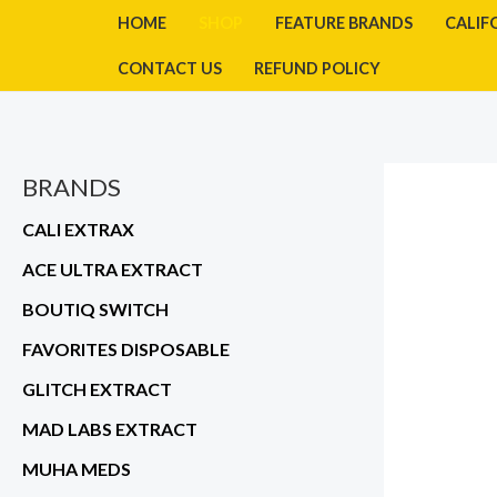
Skip
HOME
SHOP
FEATURE BRANDS
CALIF
to
CONTACT US
REFUND POLICY
content
BRANDS
CALI EXTRAX
ACE ULTRA EXTRACT
BOUTIQ SWITCH
FAVORITES DISPOSABLE
GLITCH EXTRACT
MAD LABS EXTRACT
MUHA MEDS