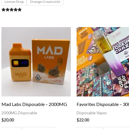
Lemon Drop
Orange Creamsicle
Rated
4.71
out of 5
Mad Labs Disposable – 2000MG
Favorites Disposable – 
2000MG DIsposable
Disposable Vapes
$
20.00
$
22.00