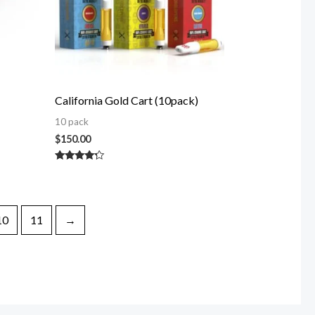
California Gold Cart (10pack)
10 pack
$
150.00
Rated
4.00
out of 5
10
11
→