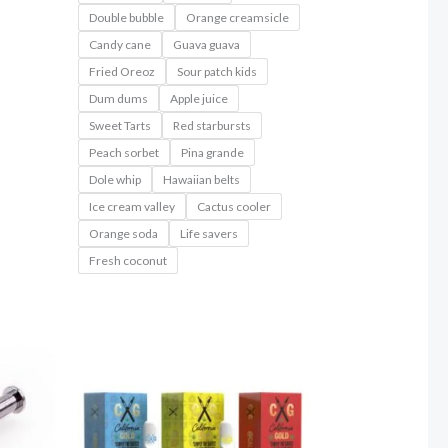
Double bubble
Orange creamsicle
Candy cane
Guava guava
Fried Oreoz
Sour patch kids
Dum dums
Apple juice
Sweet Tarts
Red starbursts
Peach sorbet
Pina grande
Dole whip
Hawaiian belts
Ice cream valley
Cactus cooler
Orange soda
Life savers
Fresh coconut