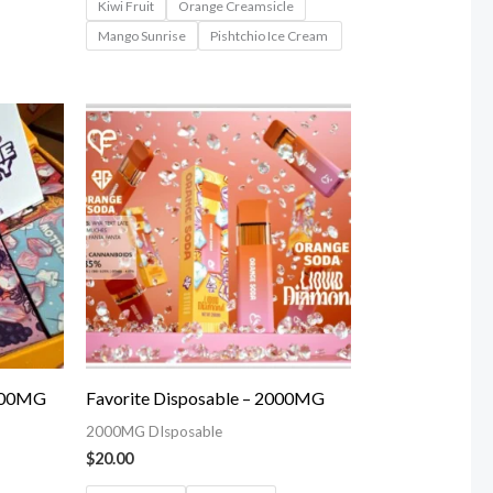
Kiwi Fruit
Orange Creamsicle
Mango Sunrise
Pishtchio Ice Cream
3000MG
Favorite Disposable – 2000MG
2000MG DIsposable
$
20.00