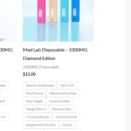
1000MG
Mad Lab Disposable – 1000MG
Diamond Edtion
1000MG Disposable
$
15.00
cake
Sweet Cantaloupe
Paris OG
Mad Sauce
Watermelon Kiwi
ash
Sour Apple
Guava Gelato
Tangie Berry
Banana Mac
 Ice
Coconut Runtz
Glazed Donut
peppermint Mocha
Oreoz