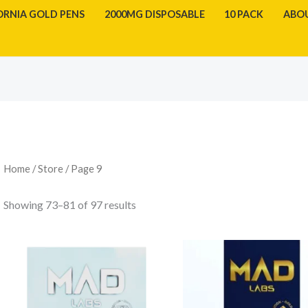
ORNIA GOLD PENS
2000MG DISPOSABLE
10 PACK
ABO
Sorted
by
latest
Home
/
Store
/ Page 9
Showing 73–81 of 97 results