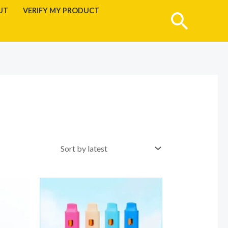
UT
VERIFY MY PRODUCT
Searc