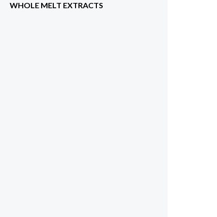
WHOLE MELT EXTRACTS