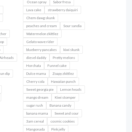
Ocean spray
Sabor fresa
Lava cake
strawberry daiquiri
Chem dawg skunk
peaches and cream
Sour sandia
cher
Watermelon zkittlez
pop
Gelato wave rider
o
blueberry pancakes
kiwi skunk
Airheads
diesel daddy
Pretty melons
Horchata
Funnel cake
un dip
Dulce mama
Zoapy zkittlez
Cherry cola
Hawaiian punch
Sweet georgia pie
Lemon heads
mango dream
Kiwi stomper
sugar rush
Banana candy
banana mama
Sweet and sour
3am cereal
cosmic cookies
Mangonada
Pink jelly