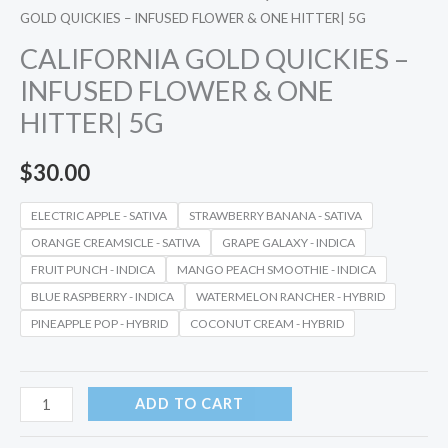
GOLD QUICKIES – INFUSED FLOWER & ONE HITTER| 5G
CALIFORNIA GOLD QUICKIES –
INFUSED FLOWER & ONE
HITTER| 5G
$
30.00
ELECTRIC APPLE - SATIVA
STRAWBERRY BANANA - SATIVA
ORANGE CREAMSICLE - SATIVA
GRAPE GALAXY - INDICA
FRUIT PUNCH - INDICA
MANGO PEACH SMOOTHIE - INDICA
BLUE RASPBERRY - INDICA
WATERMELON RANCHER - HYBRID
PINEAPPLE POP - HYBRID
COCONUT CREAM - HYBRID
ADD TO CART