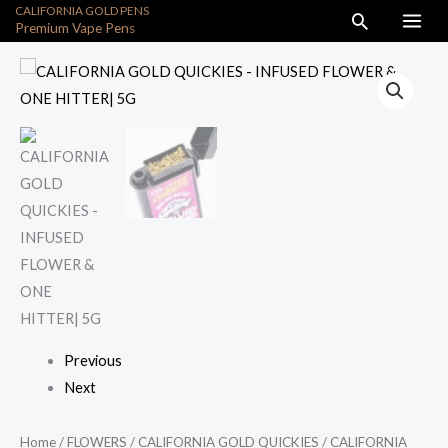
CALIFORNIA GOLD PENS
Skip
Search
Premium Vape Pens
to
content
CALIFORNIA
GOLD
QUICKIES
-
INFUSED
FLOWER
&
ONE
HITTER|
5G
quantity
Previous
Next
Home
/
FLOWERS
/
CALIFORNIA GOLD QUICKIES
/ CALIFORNIA