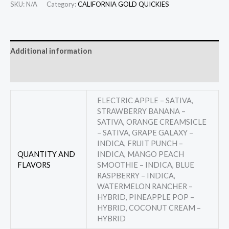
SKU:
N/A
Category:
CALIFORNIA GOLD QUICKIES
Additional information
Reviews (0)
ELECTRIC APPLE – SATIVA,
STRAWBERRY BANANA –
SATIVA, ORANGE CREAMSICLE
– SATIVA, GRAPE GALAXY –
INDICA, FRUIT PUNCH –
QUANTITY AND
INDICA, MANGO PEACH
FLAVORS
SMOOTHIE – INDICA, BLUE
RASPBERRY – INDICA,
WATERMELON RANCHER –
HYBRID, PINEAPPLE POP –
HYBRID, COCONUT CREAM –
HYBRID