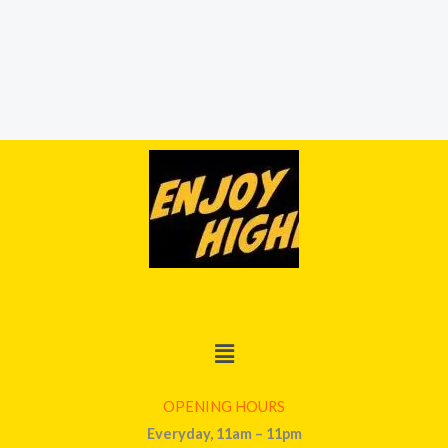
Menu
OPENING HOURS
Everyday, 11am – 11pm