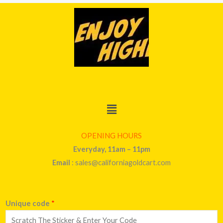
Menu
OPENING HOURS
Everyday, 11am – 11pm
Email
: sales@californiagoldcart.com
Unique code
*