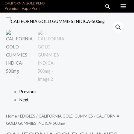
CALIFORNIA GOLD PENS
Skip
Search
Premium Vape Pens
to
content
CALIFORNIA
GOLD
GUMMIES
INDICA-
500mg
quantity
Previous
Next
Home
/
EDIBLES
/
CALIFORNIA GOLD GUMMIES
/ CALIFORNIA
GOLD GUMMIES INDICA-500mg