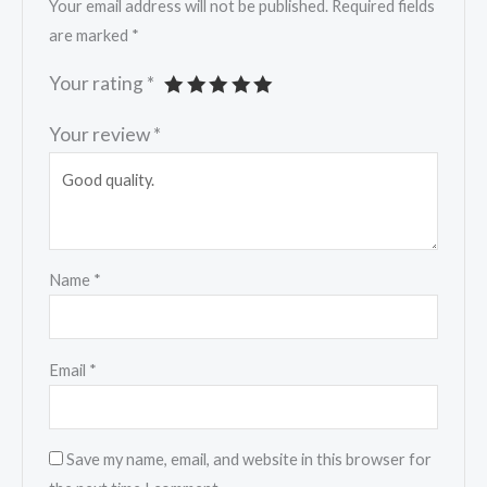
Your email address will not be published.
Required fields
are marked
*
Your rating
*
Your review
*
Name
*
Email
*
Save my name, email, and website in this browser for