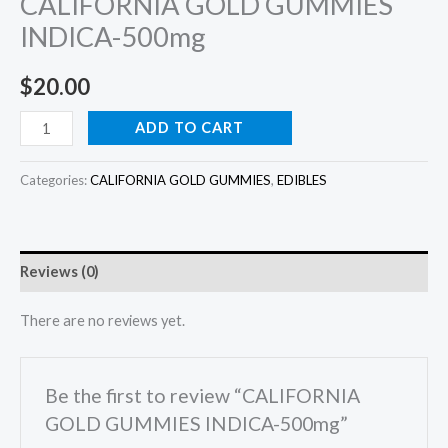
CALIFORNIA GOLD GUMMIES
INDICA-500mg
$
20.00
ADD TO CART
Categories:
CALIFORNIA GOLD GUMMIES
,
EDIBLES
Reviews (0)
There are no reviews yet.
Be the first to review “CALIFORNIA
GOLD GUMMIES INDICA-500mg”