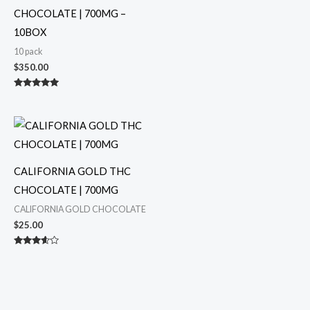
CHOCOLATE | 700MG –
10BOX
10 pack
$
350.00
Rated
5.00
out of 5
CALIFORNIA GOLD THC
CHOCOLATE | 700MG
CALIFORNIA GOLD CHOCOLATE
$
25.00
Rated
3.50
out of 5