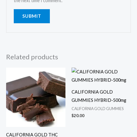
the next time I comment.
Related products
CALIFORNIA GOLD
GUMMIES HYBRID-500mg
CALIFORNIA GOLD GUMMIES
$
20.00
CALIFORNIA GOLD THC