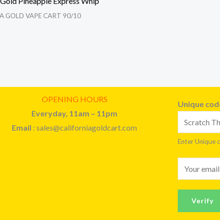
a Gold Pineapple Express Whip
A GOLD VAPE CART 90/10
OPENING HOURS
Unique co
Everyday, 11am – 11pm
Email
: sales@californiagoldcart.com
Enter Unique 
E
m
a
Verify
i