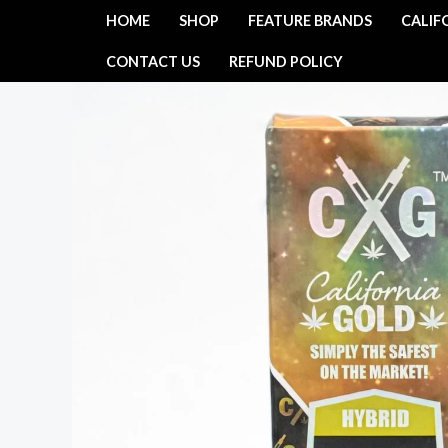
Skip
HOME
SHOP
FEATURE BRANDS
CALIF
to
CONTACT US
REFUND POLICY
content