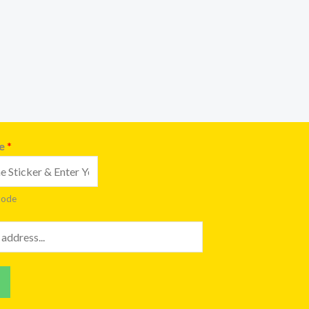
de
*
code