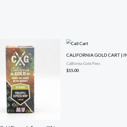
CALIFORNIA GOLD CART | I
California Gold Pens
$
15.00