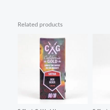
Related products