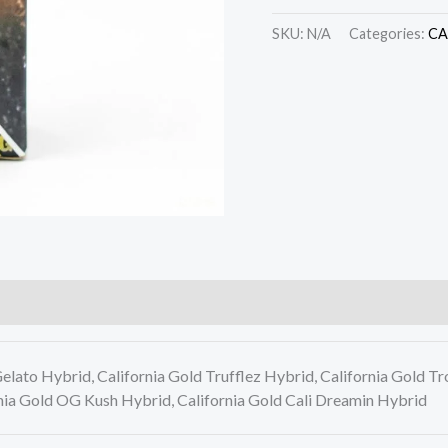
SKU:
N/A
Categories:
CA
lato Hybrid, California Gold Trufflez Hybrid, California Gold Tr
nia Gold OG Kush Hybrid, California Gold Cali Dreamin Hybrid