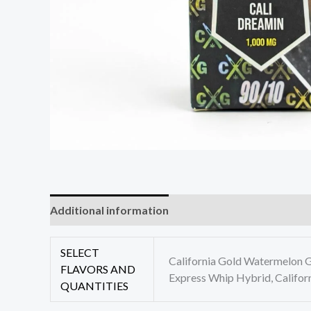
Additional information
Reviews (0)
SELECT
California Gold Watermelon Ge
FLAVORS AND
Express Whip Hybrid, Califor
QUANTITIES