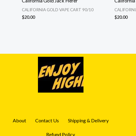
California Gold Jack Herer
Californi
CALIFORNIA GOLD VAPE CART 90/10
CALIFORNI
$
20.00
$
20.00
About
Contact Us
Shipping & Delivery
Refund Policy