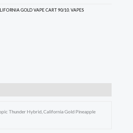
LIFORNIA GOLD VAPE CART 90/10
,
VAPES
opic Thunder Hybrid, California Gold Pineapple