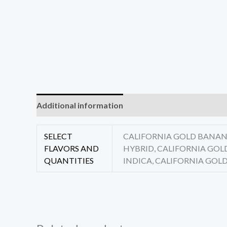
Additional information
Reviews (0)
SELECT
CALIFORNIA GOLD BANANA
FLAVORS AND
HYBRID, CALIFORNIA GOL
QUANTITIES
INDICA, CALIFORNIA GOLD