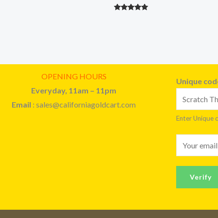
Rated
5.00
out of 5
OPENING HOURS
Unique co
Everyday, 11am – 11pm
Email
: sales@californiagoldcart.com
Enter Unique 
E
m
a
Verify
i
l
*