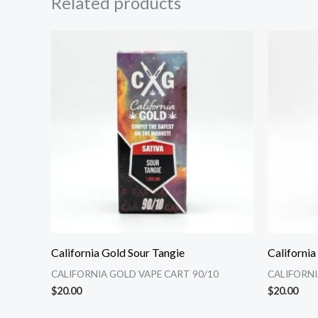
Related products
California Gold Sour Tangie
Californi
CALIFORNIA GOLD VAPE CART 90/10
CALIFORNI
$
20.00
$
20.00