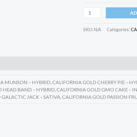
quantity
AD
SKU:
N/A
Categories:
CA
 MUNSON – HYBRID, CALIFORNIA GOLD CHERRY PIE – HY
D HEAD BAND – HYBRID, CALIFORNIA GOLD GMO CAKE – IN
 GALACTIC JACK – SATIVA, CALIFORNIA GOLD PASSION FRU