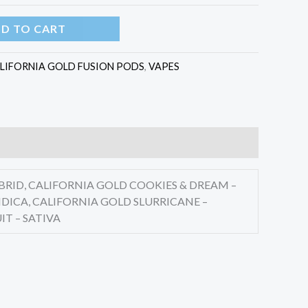
D TO CART
LIFORNIA GOLD FUSION PODS
,
VAPES
BRID, CALIFORNIA GOLD COOKIES & DREAM –
DICA, CALIFORNIA GOLD SLURRICANE –
IT – SATIVA