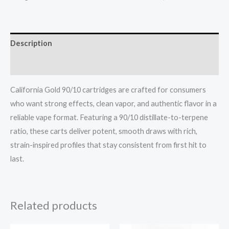
Description
Reviews (0)
California Gold 90/10 cartridges are crafted for consumers
who want strong effects, clean vapor, and authentic flavor in a
reliable vape format. Featuring a 90/10 distillate-to-terpene
ratio, these carts deliver potent, smooth draws with rich,
strain-inspired profiles that stay consistent from first hit to
last.
Related products