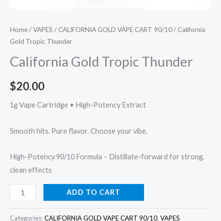
Home
/
VAPES
/
CALIFORNIA GOLD VAPE CART 90/10
/ California
Gold Tropic Thunder
California Gold Tropic Thunder
$
20.00
1g Vape Cartridge • High-Potency Extract
Smooth hits. Pure flavor. Choose your vibe.
High-Potency 90/10 Formula – Distillate-forward for strong,
clean effects
ADD TO CART
Categories:
CALIFORNIA GOLD VAPE CART 90/10
,
VAPES