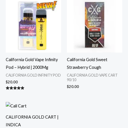
California Gold Vape Infinity
California Gold Sweet
Pod – Hybrid | 2000Mg
Strawberry Cough
CALIFORNIA GOLD INFINITY POD
CALIFORNIA GOLD VAPE CART
90/10
$
20.00
$
20.00
Rated
5.00
out of 5
CALIFORNIA GOLD CART |
INDICA