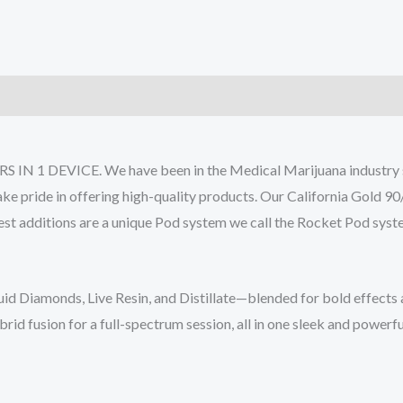
)
IN 1 DEVICE. We have been in the Medical Marijuana industry sin
ake pride in offering high-quality products. Our California Gold 9
atest additions are a unique Pod system we call the Rocket Pod sys
uid Diamonds, Live Resin, and Distillate—blended for bold effects 
ybrid fusion for a full-spectrum session, all in one sleek and powerf