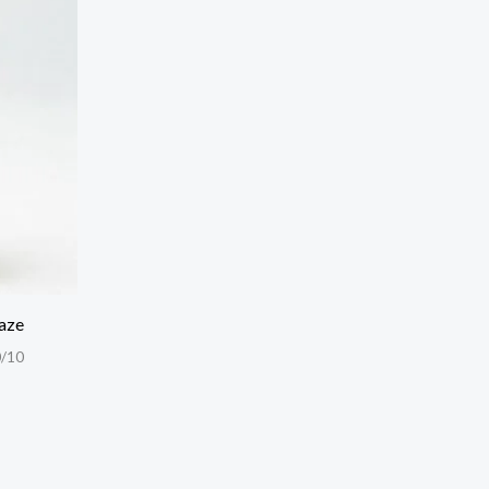
aze
/10