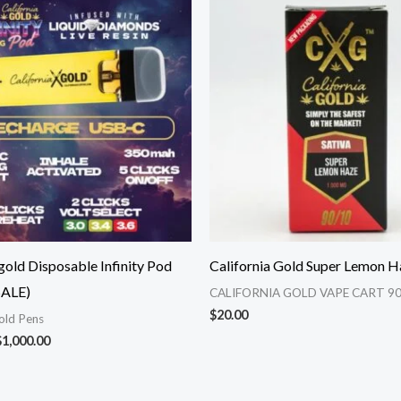
range:
$375.00
through
$1,000.00
 gold Disposable Infinity Pod
California Gold Super Lemon H
ALE)
CALIFORNIA GOLD VAPE CART 90
$
20.00
Gold Pens
$
1,000.00