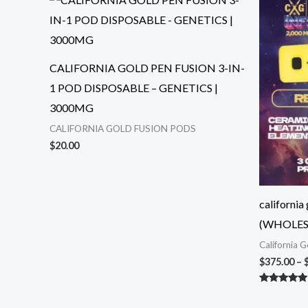
CALIFORNIA GOLD PEN FUSION 3-IN-
1 POD DISPOSABLE – GENETICS |
3000MG
CALIFORNIA GOLD FUSION PODS
$
20.00
california
(WHOLES
California 
$
375.00
–
Rated
5.00