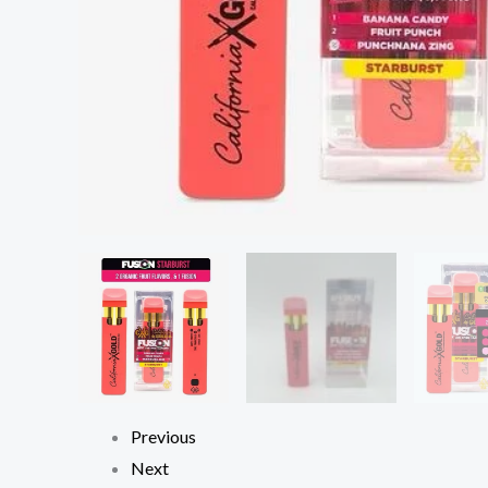
Previous
Next