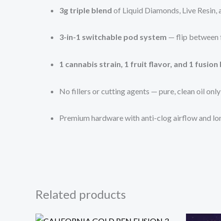
3g triple blend
of Liquid Diamonds, Live Resin, a
3-in-1 switchable pod system
— flip between f
1 cannabis strain, 1 fruit flavor, and 1 fusion
No fillers or cutting agents — pure, clean oil only
Premium hardware with anti-clog airflow and lo
Related products