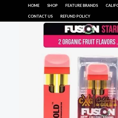
Skip
HOME
SHOP
FEATURE BRANDS
CALIF
to
CONTACT US
REFUND POLICY
content