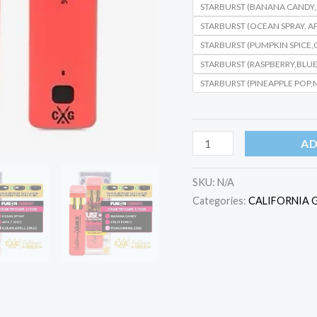
STARBURST (BANANA CANDY
STARBURST (OCEAN SPRAY, A
STARBURST (PUMPKIN SPICE
STARBURST (RASPBERRY,BLUE
STARBURST (PINEAPPLE POP,
AD
SKU:
N/A
Categories:
CALIFORNIA 