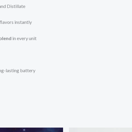
nd Distillate
lavors instantly
 blend
in every unit
ng-lasting battery
Price