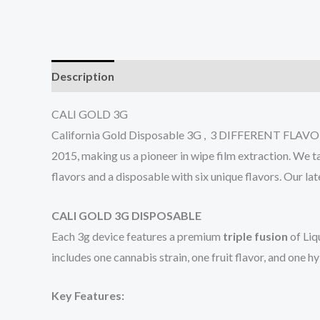
Description
Additional information
Reviews (0
CALI GOLD 3G
California Gold Disposable 3G , 3 DIFFERENT FLAVORS 
2015, making us a pioneer in wipe film extraction. We t
flavors and a disposable with six unique flavors. Our l
CALI GOLD 3G DISPOSABLE
Each 3g device features a premium
triple fusion
of Liq
includes one cannabis strain, one fruit flavor, and one h
Key Features: