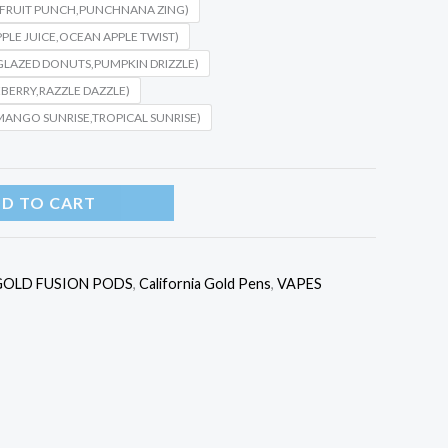
,FRUIT PUNCH,PUNCHNANA ZING)
PPLE JUICE,OCEAN APPLE TWIST)
,GLAZED DONUTS,PUMPKIN DRIZZLE)
BERRY,RAZZLE DAZZLE)
MANGO SUNRISE,TROPICAL SUNRISE)
D TO CART
GOLD FUSION PODS
,
California Gold Pens
,
VAPES