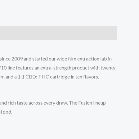
ce 2009 and started our wipe film extraction lab in
0/10 line features an extra-strength product with twenty
tem and a 1:1 CBD: THC cartridge in ten flavors.
and rich taste across every draw. The Fusion lineup
ul pod.