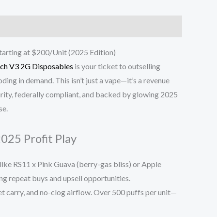
arting at $200/Unit (2025 Edition)
tch V3 2G Disposables
is your ticket to outselling
ding in demand. This isn’t just a vape—it’s a revenue
urity, federally compliant, and backed by glowing 2025
se.
025 Profit Play
ike RS11 x Pink Guava (berry-gas bliss) or Apple
ing repeat buys and upsell opportunities.
et carry, and no-clog airflow. Over 500 puffs per unit—