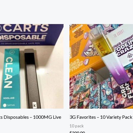
ts Disposables – 1000MG Live
3G Favorites – 10 Variety Pack
10 pack