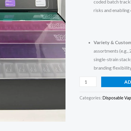
coded batch trackin
risks and enabling
Variety & Custom
assortments (e.g.,
single-strain stack
branding flexibili
AD
Categories:
Disposable Va