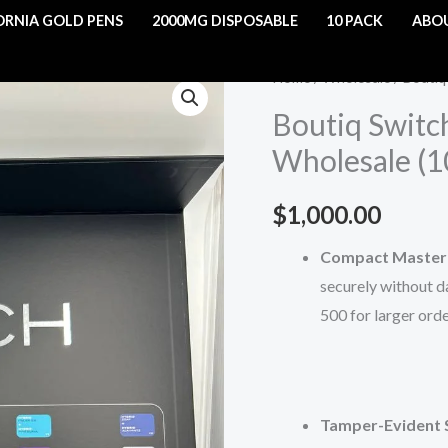
ORNIA GOLD PENS
2000MG DISPOSABLE
10 PACK
ABO
Boutiq
Home
/
Wholesale
/ Boutiq
Switch
Boutiq Switc
Disposables
Wholesale (
-
2G
$
1,000.00
Wholesale
(100CT)
Compact Master 
quantity
securely without da
500 for larger orde
Tamper-Evident 