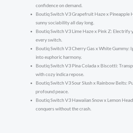
confidence on demand.
Boutiq Switch V3 Grapefruit Haze x Pineapple 
sunny sociability all day long.
Boutiq Switch V3 Lime Haze x Pink Z
: Electrify
every switch.
Boutiq Switch V3 Cherry Gas x White Gummy
: 
into euphoric harmony.
Boutiq Switch V3 Pina Colada x Biscotti
: Trans
with cozy indica repose.
Boutiq Switch V3 Sour Slush x Rainbow Belts
: P
profound peace.
Boutiq Switch V3 Hawaiian Snow x Lemon Head
conquers without the crash.