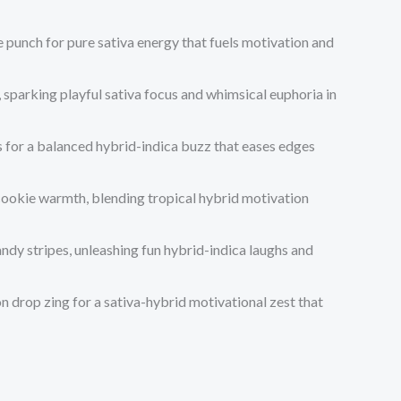
 punch for pure sativa energy that fuels motivation and
, sparking playful sativa focus and whimsical euphoria in
gs for a balanced hybrid-indica buzz that eases edges
cookie warmth, blending tropical hybrid motivation
ndy stripes, unleashing fun hybrid-indica laughs and
 drop zing for a sativa-hybrid motivational zest that