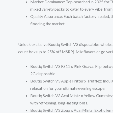
Market Dominance
: Top-searched in 2025 for “
mixed variety packs to cater to every vibe, from
Quality Assurance
: Each batch factory-sealed, t
flooding the market.
Unlock exclusive
Boutiq Switch V3 disposables wholesa
count box
(up to 25% off MSRP). Mix flavors or go vari
Boutiq Switch V3 RS11 x Pink Guava
: Flip betw
2G disposable.
Boutiq Switch V3 Apple Fritter x Trufflez
: Indul
relaxation for your ultimate evening escape.
Boutiq Switch V3 Acai Mintz x Yellow Gummiez
with refreshing, long-lasting bliss.
Boutiq Switch V3 Zoap x Acai Mints
: Exotic lem