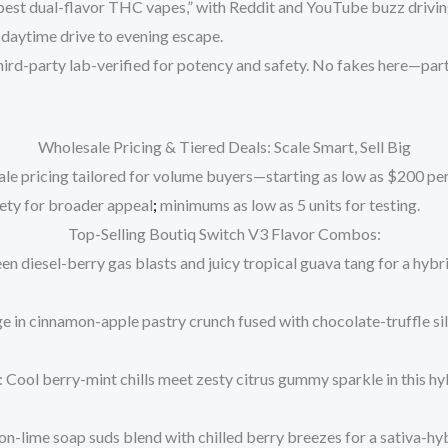
best dual-flavor THC vapes,” with Reddit and YouTube buzz driving
 daytime drive to evening escape.
hird-party lab-verified for potency and safety. No fakes here—part
Wholesale Pricing & Tiered Deals: Scale Smart, Sell Big
le pricing
tailored for volume buyers—starting as low as
$200 per
ety for broader appeal
;
minimums as low as 5 units for testing.
Top-Selling Boutiq Switch V3 Flavor Combos:
een diesel-berry gas blasts and juicy tropical guava tang for a hybr
ge in cinnamon-apple pastry crunch fused with chocolate-truffle sil
: Cool berry-mint chills meet zesty citrus gummy sparkle in this h
on-lime soap suds blend with chilled berry breezes for a sativa-hyb