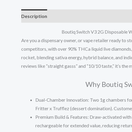
Description
Reviews (0)
Boutiq Switch V3 2G Disposable Wh
Are you a dispensary owner, or vape retailer ready to 
competitors, with over 90% THCa liquid live diamonds, li
rocket, blending sativa energy, hybrid balance, and ind
reviews like “straight gasss” and “10/10 taste,” it’s t
Why Boutiq Swi
Dual-Chamber Innovation
: Two 1g chambers for
Fritter x Trufflez (dessert domination). Custome
Premium Build & Features
: Draw-activated with 
rechargeable for extended value, reducing returns