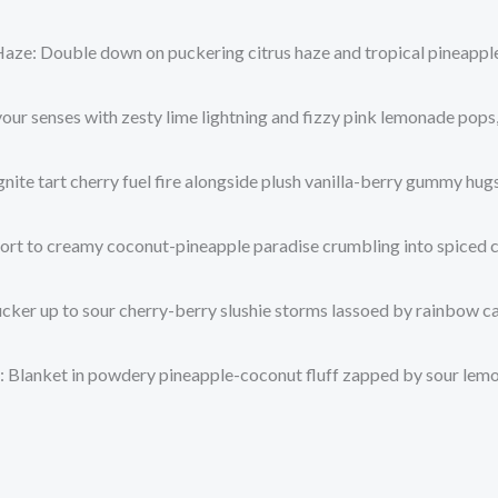
Haze
: Double down on puckering citrus haze and tropical pineapple
 your senses with zesty lime lightning and fizzy pink lemonade pops
Ignite tart cherry fuel fire alongside plush vanilla-berry gummy hu
port to creamy coconut-pineapple paradise crumbling into spiced 
ucker up to sour cherry-berry slushie storms lassoed by rainbow ca
: Blanket in powdery pineapple-coconut fluff zapped by sour lemon