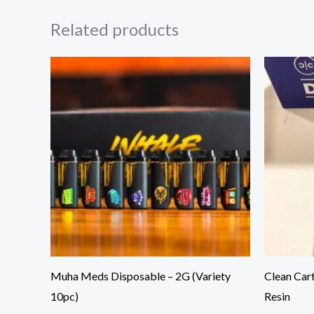
Related products
Muha Meds Disposable – 2G (Variety
Clean Car
10pc)
Resin