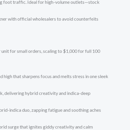
 foot traffic. Ideal for high-volume outlets—stock
ner with official wholesalers to avoid counterfeits
 unit
for small orders, scaling to
$1,000 for full 100
id high that sharpens focus and melts stress in one sleek
k, delivering hybrid creativity and indica-deep
ybrid-indica duo, zapping fatigue and soothing aches
rid surge that ignites giddy creativity and calm