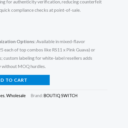
g for authenticity verification, reducing counterfeit
 quick compliance checks at point-of-sale.
ization Options
:
Available in mixed-flavor
 25 each of top combos like RS11 x Pink Guava) or
s; custom labeling for white-label resellers adds
ty without MOQ hurdles.
D TO CART
pes
,
Wholesale
Brand:
BOUTIQ SWITCH