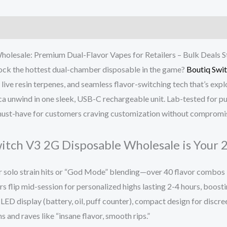
olesale: Premium Dual-Flavor Vapes for Retailers – Bulk Deals St
stock the hottest dual-chamber disposable in the game?
Boutiq Swi
ve resin terpenes, and seamless flavor-switching tech that’s explo
ica unwind in one sleek, USB-C rechargeable unit. Lab-tested for p
he must-have for customers craving customization without compromi
tch V3 2G Disposable Wholesale is Your 2
 solo strain hits or “God Mode” blending—over 40 flavor combos l
rs flip mid-session for personalized highs lasting 2-4 hours, boost
LED display (battery, oil, puff counter), compact design for discre
 and raves like “insane flavor, smooth rips.”