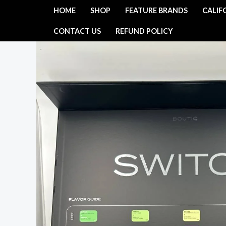
Skip
HOME
SHOP
FEATURE BRANDS
CALIF
to
CONTACT US
REFUND POLICY
content