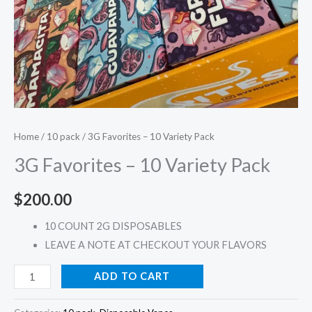
Home
/
10 pack
/ 3G Favorites – 10 Variety Pack
3G Favorites – 10 Variety Pack
$
200.00
10 COUNT 2G DISPOSABLES
LEAVE A NOTE AT CHECKOUT YOUR FLAVORS
ADD TO CART