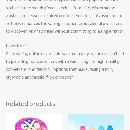
such as fruity blends,Cereal Leche, Pearidise, Watermelon
zlushie and dessert-inspired options. Further, This assortment
not only enhances the vaping experience but also allows users
to discover new favorites without committing to a single flavor.
Favorite 3G
As a leading online disposable vape company, we are committed
to providing our customers with a wide range of high-quality,
convenient, and flavorful options that make vaping a truly
enjoyable and hassle-free endeavor
Related products
Price
range:
$19.99