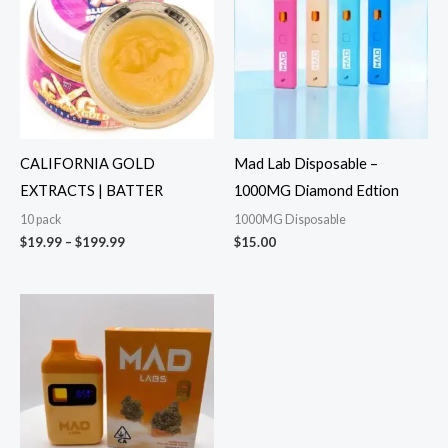
through
$199.99
CALIFORNIA GOLD
Mad Lab Disposable –
EXTRACTS | BATTER
1000MG Diamond Edtion
10 pack
1000MG Disposable
$
19.99
–
$
199.99
$
15.00