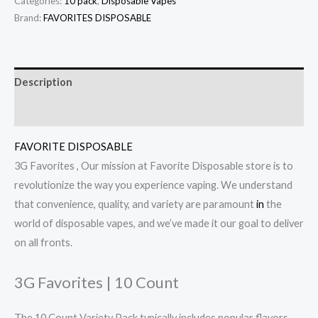
Categories:
10 pack
,
Disposable Vapes
Brand:
FAVORITES DISPOSABLE
Description
Reviews (0)
FAVORITE DISPOSABLE
3G Favorites , Our mission at Favorite Disposable store is to
revolutionize the way you experience vaping. We understand
that convenience, quality, and variety are paramount
in
the
world of disposable vapes, and we’ve made it our goal to deliver
on all fronts.
3G Favorites | 10 Count
The 10 Count Variety Pack typically includes popular flavors