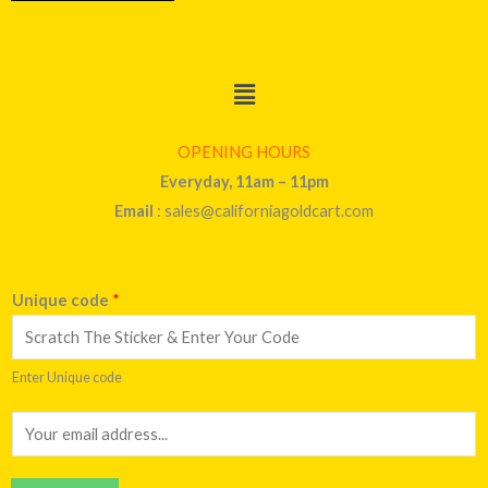
Menu
OPENING HOURS
Everyday, 11am – 11pm
Email
: sales@californiagoldcart.com
Unique code
*
Enter Unique code
E
m
a