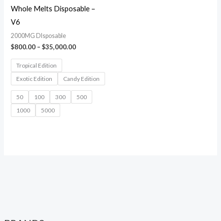
Whole Melts Disposable –
V6
2000MG DIsposable
$
800.00
–
$
35,000.00
Tropical Edition
Exotic Edition
Candy Edition
50
100
300
500
1000
5000