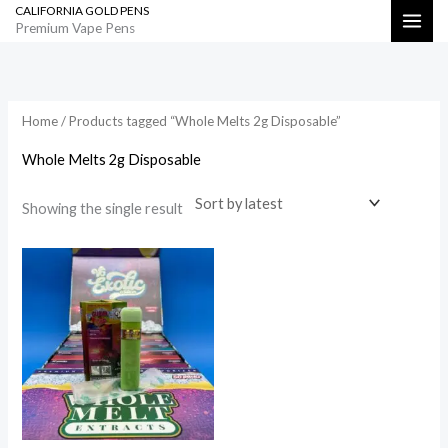
CALIFORNIA GOLD PENS
Skip
Search
Premium Vape Pens
to
content
Home
/ Products tagged “Whole Melts 2g Disposable”
Whole Melts 2g Disposable
Showing the single result
Price
range:
$800.00
through
$35,000.00