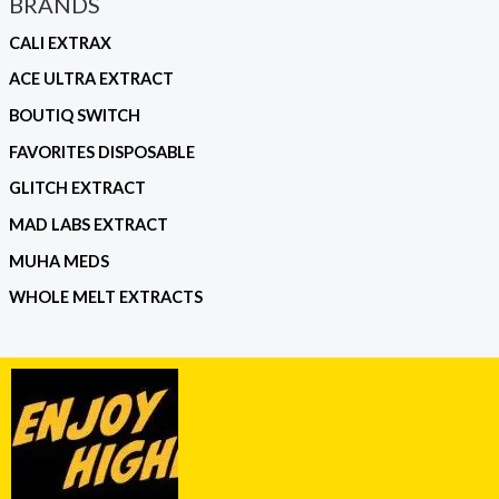
BRANDS
CALI EXTRAX
ACE ULTRA EXTRACT
BOUTIQ SWITCH
FAVORITES DISPOSABLE
GLITCH EXTRACT
MAD LABS EXTRACT
MUHA MEDS
WHOLE MELT EXTRACTS