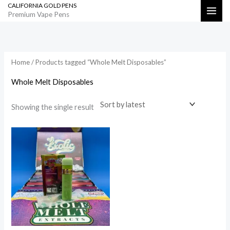
CALIFORNIA GOLD PENS
Skip
Search
Premium Vape Pens
to
content
Home
/ Products tagged “Whole Melt Disposables”
Whole Melt Disposables
Showing the single result
Price
range:
$800.00
through
$35,000.00