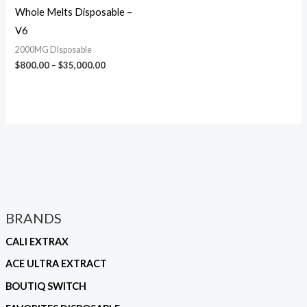
Whole Melts Disposable –
V6
2000MG DIsposable
$
800.00
–
$
35,000.00
BRANDS
CALI EXTRAX
ACE ULTRA EXTRACT
BOUTIQ SWITCH