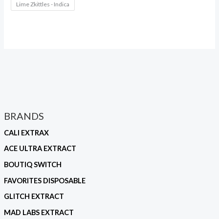
Lime Zkittles - Indica
BRANDS
CALI EXTRAX
ACE ULTRA EXTRACT
BOUTIQ SWITCH
FAVORITES DISPOSABLE
GLITCH EXTRACT
MAD LABS EXTRACT