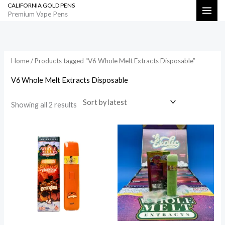
CALIFORNIA GOLD PENS
Skip
Search
Premium Vape Pens
to
Sorted
by
content
latest
Home
/ Products tagged “V6 Whole Melt Extracts Disposable”
V6 Whole Melt Extracts Disposable
Showing all 2 results
Price
range:
$800.00
through
$35,000.00