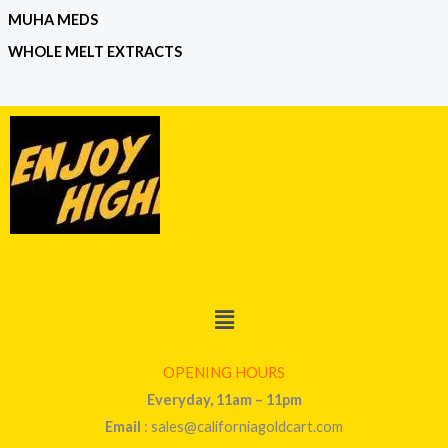
MUHA MEDS
WHOLE MELT EXTRACTS
Menu
OPENING HOURS
Everyday, 11am – 11pm
Email
: sales@californiagoldcart.com