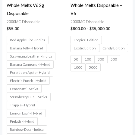
Whole Melts V6 2g
Whole Melts Disposable –
Disposable
V6
2000MG DIsposable
2000MG DIsposable
$
55.00
$
800.00
–
$
35,000.00
Red Apple Fire - Indica
Tropical Edition
Banana Jelly - Hybrid
Exotic Edition
Candy Edition
Strawnana Leather - Indica
50
100
300
500
Banana Cannons - Hybrid
1000
5000
Forbidden Apple - Hybrid
Electric Punch - Hybrid
Lemonatti - Sativa
Strawberry Fuel - Sativa
Trapple - Hybrid
Lemon Loaf - Hybrid
Pielatti - Hybrid
Rainbow Dots - Indica