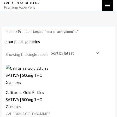
CALIFORNIA GOLD PENS
Skip
Search
Premium Vape Pens
to
content
Home
/ Products tagged “sour peach gummies”
sour peach gummies
Showing the single result
California Gold Edibles
SATIVA | 500mg THC
Gummies
CALIFORNIA GOLD GUMMIES