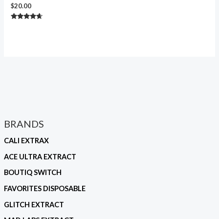
$
20.00
Rated
4.50
out of 5
BRANDS
CALI EXTRAX
ACE ULTRA EXTRACT
BOUTIQ SWITCH
FAVORITES DISPOSABLE
GLITCH EXTRACT