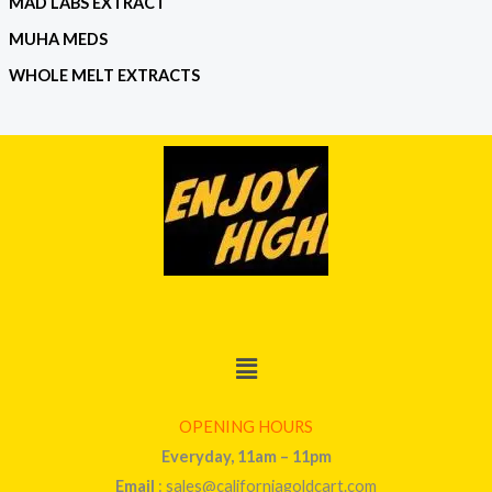
MAD LABS EXTRACT
MUHA MEDS
WHOLE MELT EXTRACTS
Menu
OPENING HOURS
Everyday, 11am – 11pm
Email
: sales@californiagoldcart.com