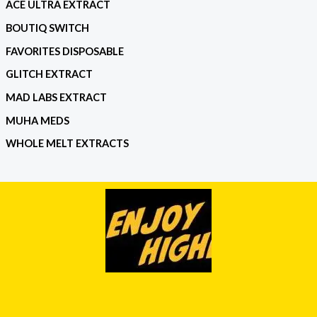
ACE ULTRA EXTRACT
BOUTIQ SWITCH
FAVORITES DISPOSABLE
GLITCH EXTRACT
MAD LABS EXTRACT
MUHA MEDS
WHOLE MELT EXTRACTS