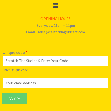
Menu
OPENING HOURS
Everyday, 11am – 11pm
Email
: sales@californiagoldcart.com
Unique code
*
Enter Unique code
E
m
a
Verify
i
l