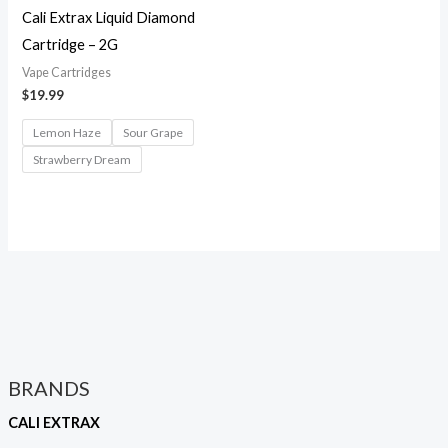
Cali Extrax Liquid Diamond
Cartridge – 2G
Vape Cartridges
$
19.99
Lemon Haze
Sour Grape
Strawberry Dream
BRANDS
CALI EXTRAX