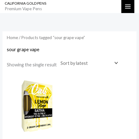
CALIFORNIA GOLD PENS
Skip
Search
Premium Vape Pens
to
content
Home
/ Products tagged “sour grape vape”
sour grape vape
Showing the single result