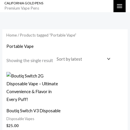
CALIFORNIA GOLD PENS
Skip
Search
Premium Vape Pens
to
content
Home
/ Products tagged “Portable Vape”
Portable Vape
Showing the single result
Boutiq Switch V3 Disposable
Disposable Vapes
$
25.00