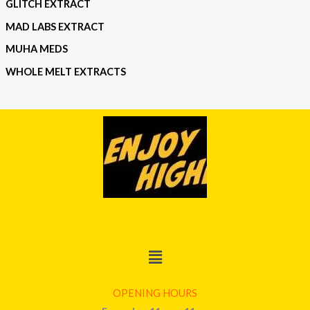
GLITCH EXTRACT
MAD LABS EXTRACT
MUHA MEDS
WHOLE MELT EXTRACTS
Menu
OPENING HOURS