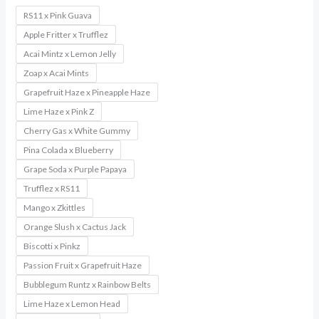
RS11 x Pink Guava
Apple Fritter x Trufflez
Acai Mintz x Lemon Jelly
Zoap x Acai Mints
Grapefruit Haze x Pineapple Haze
Lime Haze x Pink Z
Cherry Gas x White Gummy
Pina Colada x Blueberry
Grape Soda x Purple Papaya
Trufflez x RS11
Mango x Zkittles
Orange Slush x Cactus Jack
Biscotti x Pinkz
Passion Fruit x Grapefruit Haze
Bubblegum Runtz x Rainbow Belts
Lime Haze x Lemon Head