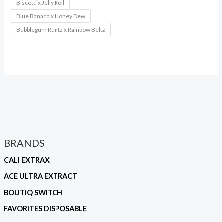
Biscotti x Jelly Roll
Blue Banana x Honey Dew
Bubblegum Runtz x Rainbow Beltz
BRANDS
CALI EXTRAX
ACE ULTRA EXTRACT
BOUTIQ SWITCH
FAVORITES DISPOSABLE