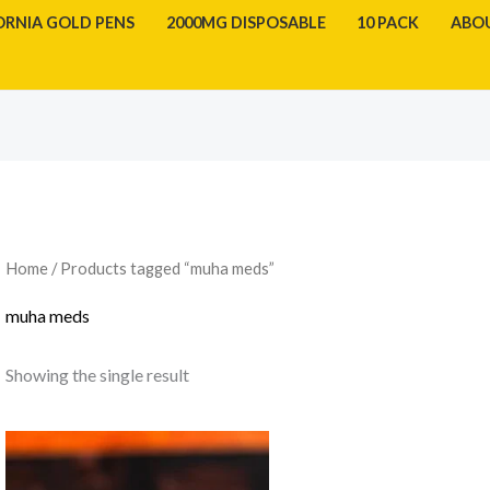
ORNIA GOLD PENS
2000MG DISPOSABLE
10 PACK
ABO
Home
/ Products tagged “muha meds”
muha meds
Showing the single result