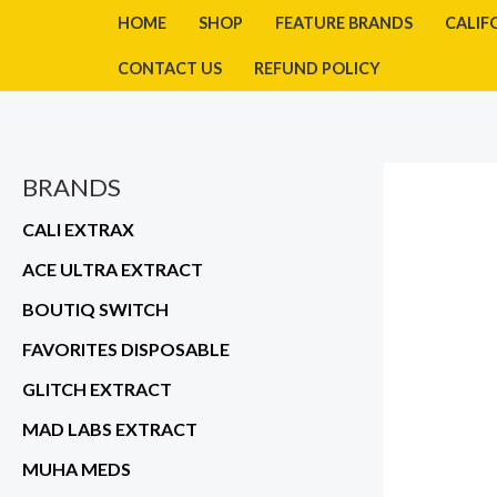
Skip
HOME
SHOP
FEATURE BRANDS
CALIF
to
CONTACT US
REFUND POLICY
content
BRANDS
CALI EXTRAX
ACE ULTRA EXTRACT
BOUTIQ SWITCH
FAVORITES DISPOSABLE
GLITCH EXTRACT
MAD LABS EXTRACT
MUHA MEDS