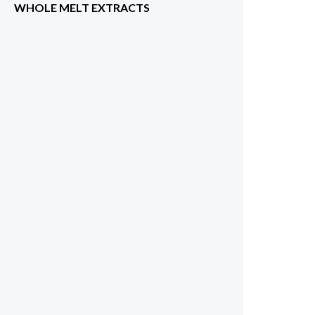
WHOLE MELT EXTRACTS