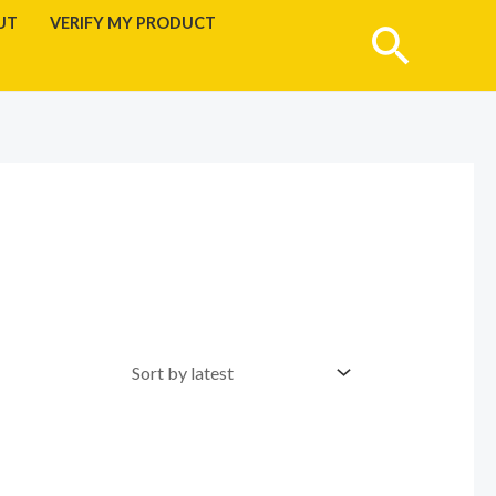
UT
VERIFY MY PRODUCT
Searc