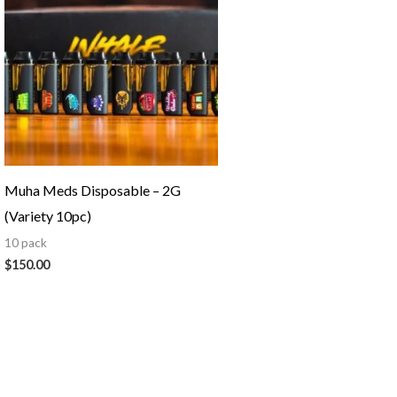
Muha Meds Disposable – 2G
(Variety 10pc)
10 pack
$
150.00