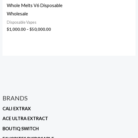
Whole Melts V6 Disposable
Wholesale
Disposable Vapes
$
1,000.00
–
$
50,000.00
BRANDS
CALI EXTRAX
ACE ULTRA EXTRACT
BOUTIQ SWITCH