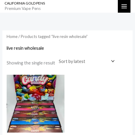
CALIFORNIA GOLD PENS
Skip
Search
Premium Vape Pens
to
content
Home
/ Products tagged “live resin wholesale”
live resin wholesale
Showing the single result
Price
range:
$1,000.00
through
$50,000.00