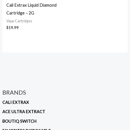
Cali Extrax Liquid Diamond
Cartridge – 2G
Vape Cartridges
$
19.99
BRANDS
CALI EXTRAX
ACE ULTRA EXTRACT
BOUTIQ SWITCH