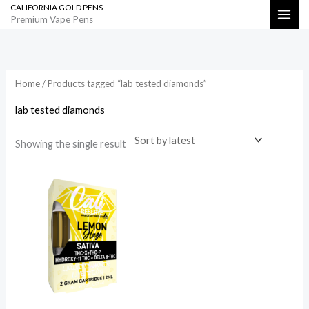
CALIFORNIA GOLD PENS
Skip
Search
Premium Vape Pens
to
content
Home
/ Products tagged “lab tested diamonds”
lab tested diamonds
Showing the single result