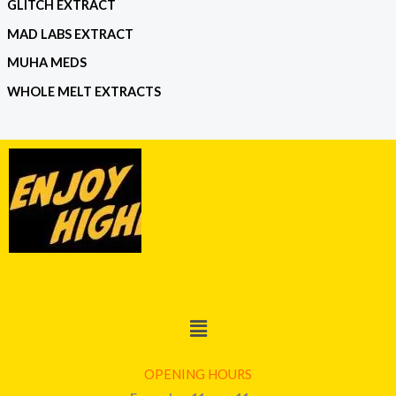
GLITCH EXTRACT
MAD LABS EXTRACT
MUHA MEDS
WHOLE MELT EXTRACTS
Menu
OPENING HOURS