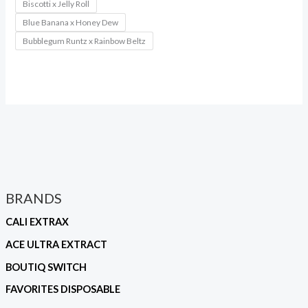
Biscotti x Jelly Roll
Blue Banana x Honey Dew
Bubblegum Runtz x Rainbow Beltz
BRANDS
CALI EXTRAX
ACE ULTRA EXTRACT
BOUTIQ SWITCH
FAVORITES DISPOSABLE