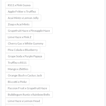
RS11 x Pink Guava
Apple Fritter x Trufflez
Acai Mintz x Lemon Jelly
Zoap x Acai Mints
Grapefruit Haze x Pineapple Haze
Lime Haze x Pink Z
Cherry Gas x White Gummy
Pina Colada x Blueberry
Grape Soda x Purple Papaya
Trufflez x RS11
Mango x Zkittles
Orange Slush x Cactus Jack
Biscotti x Pinkz
Passion Fruit x Grapefruit Haze
Bubblegum Runtz x Rainbow Belts
Lime Haze x Lemon Head