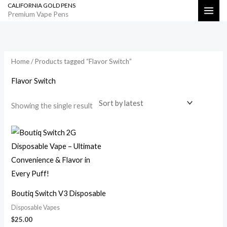
CALIFORNIA GOLD PENS
Skip
Search
Premium Vape Pens
to
content
Home
/ Products tagged “Flavor Switch”
Flavor Switch
Showing the single result
Boutiq Switch V3 Disposable
Disposable Vapes
$
25.00