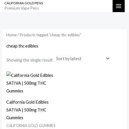
CALIFORNIA GOLD PENS
Skip
Search
Premium Vape Pens
to
content
Home
/ Products tagged “cheap thc edibles”
cheap thc edibles
Showing the single result
California Gold Edibles
SATIVA | 500mg THC
Gummies
CALIFORNIA GOLD GUMMIES