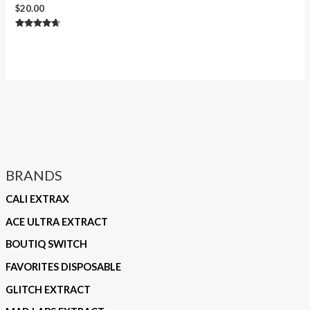
$
20.00
Rated
4.50
out of 5
BRANDS
CALI EXTRAX
ACE ULTRA EXTRACT
BOUTIQ SWITCH
FAVORITES DISPOSABLE
GLITCH EXTRACT