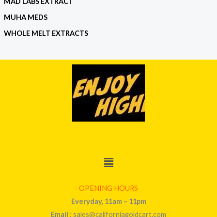
MAD LABS EXTRACT
MUHA MEDS
WHOLE MELT EXTRACTS
Menu
OPENING HOURS
Everyday, 11am – 11pm
Email
: sales@californiagoldcart.com