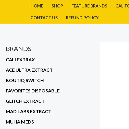
Skip
HOME
SHOP
FEATURE BRANDS
CALIF
to
CONTACT US
REFUND POLICY
content
BRANDS
CALI EXTRAX
ACE ULTRA EXTRACT
BOUTIQ SWITCH
FAVORITES DISPOSABLE
GLITCH EXTRACT
MAD LABS EXTRACT
MUHA MEDS