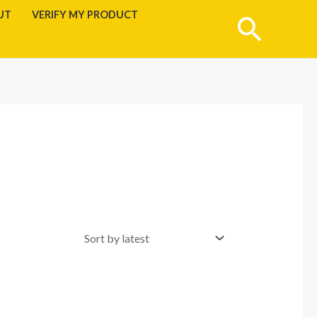
UT
VERIFY MY PRODUCT
Searc