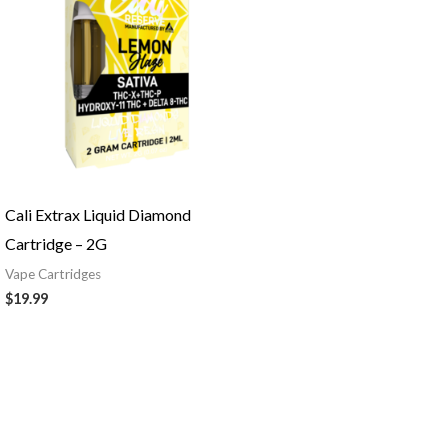
Cali Extrax Liquid Diamond
Cartridge – 2G
Vape Cartridges
$
19.99