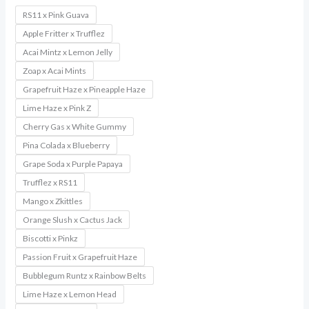
RS11 x Pink Guava
Apple Fritter x Trufflez
Acai Mintz x Lemon Jelly
Zoap x Acai Mints
Grapefruit Haze x Pineapple Haze
Lime Haze x Pink Z
Cherry Gas x White Gummy
Pina Colada x Blueberry
Grape Soda x Purple Papaya
Trufflez x RS11
Mango x Zkittles
Orange Slush x Cactus Jack
Biscotti x Pinkz
Passion Fruit x Grapefruit Haze
Bubblegum Runtz x Rainbow Belts
Lime Haze x Lemon Head