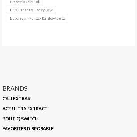
Biscotti x Jelly Roll
Blue Banana x Honey Dew
Bubblegum Runtz x Rainbow Beltz
BRANDS
CALI EXTRAX
ACE ULTRA EXTRACT
BOUTIQ SWITCH
FAVORITES DISPOSABLE