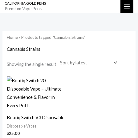
CALIFORNIA GOLD PENS
Skip
Search
Premium Vape Pens
to
content
Home
/ Products tagged “Cannabis Strains”
Cannabis Strains
Showing the single result
Boutiq Switch V3 Disposable
Disposable Vapes
$
25.00