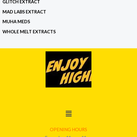
GLITCH EXTRACT
MAD LABS EXTRACT
MUHA MEDS
WHOLE MELT EXTRACTS
Menu
OPENING HOURS