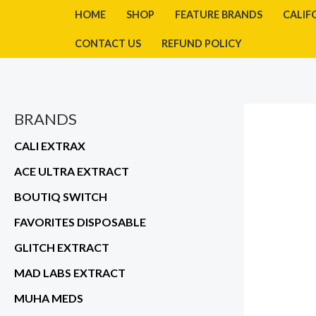
Skip
HOME
SHOP
FEATURE BRANDS
CALIF
to
CONTACT US
REFUND POLICY
content
BRANDS
CALI EXTRAX
ACE ULTRA EXTRACT
BOUTIQ SWITCH
FAVORITES DISPOSABLE
GLITCH EXTRACT
MAD LABS EXTRACT
MUHA MEDS