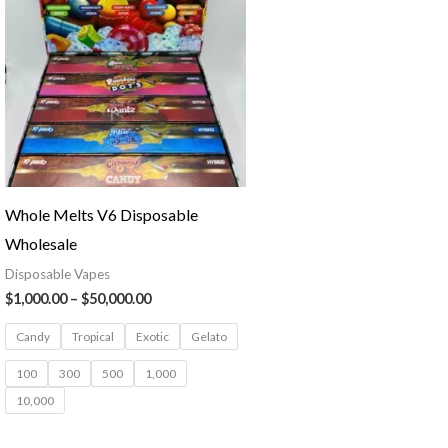
through
$50,000.00
Whole Melts V6 Disposable
Wholesale
Disposable Vapes
$
1,000.00
–
$
50,000.00
Candy
Tropical
Exotic
Gelato
100
300
500
1,000
10,000