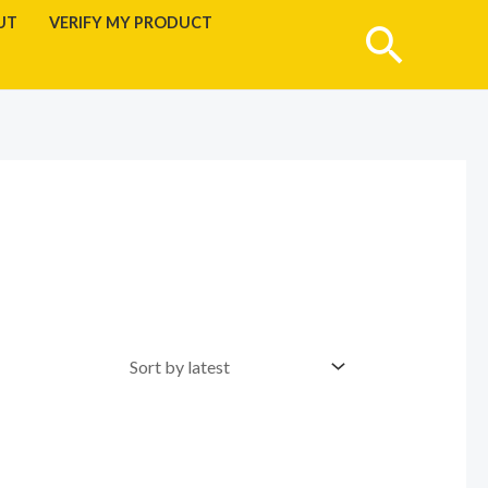
UT
VERIFY MY PRODUCT
Searc