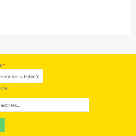
de
*
code