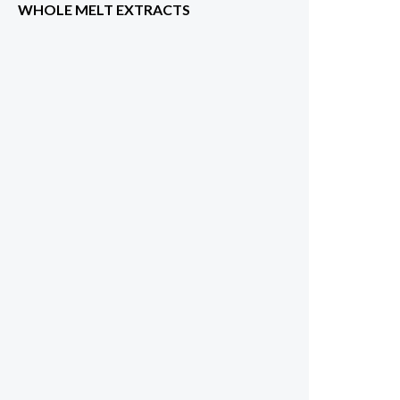
WHOLE MELT EXTRACTS