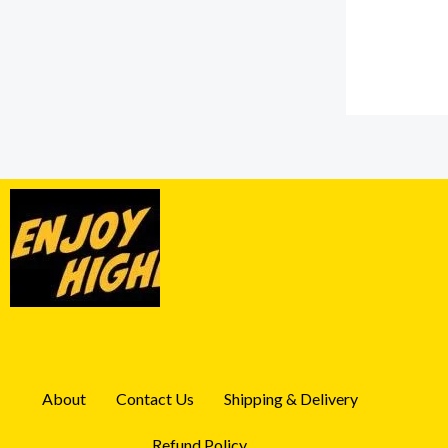
About
Contact Us
Shipping & Delivery
Refund Policy