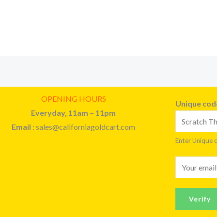
OPENING HOURS
Unique co
Everyday, 11am – 11pm
Email
: sales@californiagoldcart.com
Enter Unique 
E
m
a
Verify
i