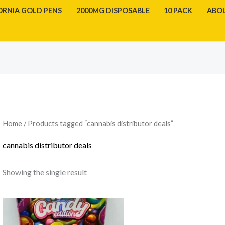
ORNIA GOLD PENS
2000MG DISPOSABLE
10 PACK
ABO
Home
/ Products tagged “cannabis distributor deals”
cannabis distributor deals
Showing the single result
Price
range:
$1,000.00