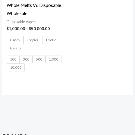
Whole Melts V6 Disposable
Wholesale
Disposable Vapes
$
1,000.00
–
$
50,000.00
Candy
Tropical
Exotic
Gelato
100
300
500
1,000
10,000