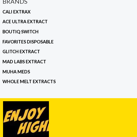
BRANDS
CALI EXTRAX
ACE ULTRA EXTRACT
BOUTIQ SWITCH
FAVORITES DISPOSABLE
GLITCH EXTRACT
MAD LABS EXTRACT
MUHA MEDS
WHOLE MELT EXTRACTS