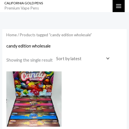
CALIFORNIA GOLD PENS
Skip
Search
Premium Vape Pens
to
content
Home
/ Products tagged “candy edition wholesale”
candy edition wholesale
Showing the single result
Price
range:
$1,000.00
through
$50,000.00