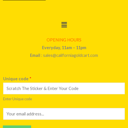
Menu
OPENING HOURS
Everyday, 11am – 11pm
Email
: sales@californiagoldcart.com
Unique code
*
Enter Unique code
E
m
a