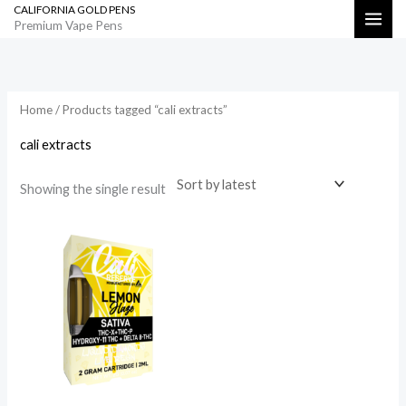
CALIFORNIA GOLD PENS
Skip
Search
Premium Vape Pens
to
content
Home
/ Products tagged “cali extracts”
cali extracts
Showing the single result