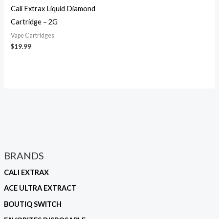
Cali Extrax Liquid Diamond
Cartridge – 2G
Vape Cartridges
$
19.99
BRANDS
CALI EXTRAX
ACE ULTRA EXTRACT
BOUTIQ SWITCH