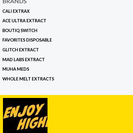
BRANDS
CALI EXTRAX
ACE ULTRA EXTRACT
BOUTIQ SWITCH
FAVORITES DISPOSABLE
GLITCH EXTRACT
MAD LABS EXTRACT
MUHA MEDS
WHOLE MELT EXTRACTS