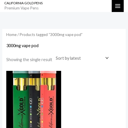
CALIFORNIA GOLD PENS
Skip
Search
Premium Vape Pens
to
content
Home
/ Products tagged “3000mg vape pod”
3000mg vape pod
Showing the single result