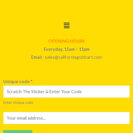
Menu
OPENING HOURS
Everyday, 11am – 11pm
Email
: sales@californiagoldcart.com
Unique code
*
Enter Unique code
E
m
a