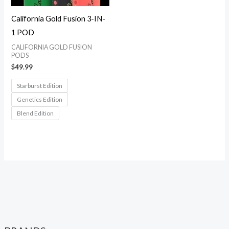
California Gold Fusion 3-IN-
1 POD
CALIFORNIA GOLD FUSION
PODS
$
49.99
Starburst Edition
Genetics Edition
Blend Edition