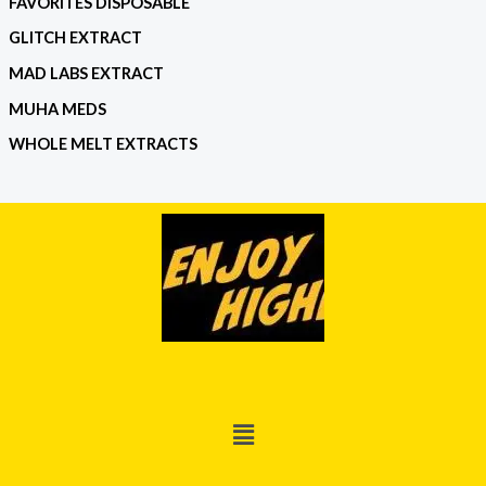
FAVORITES DISPOSABLE
GLITCH EXTRACT
MAD LABS EXTRACT
MUHA MEDS
WHOLE MELT EXTRACTS
Menu