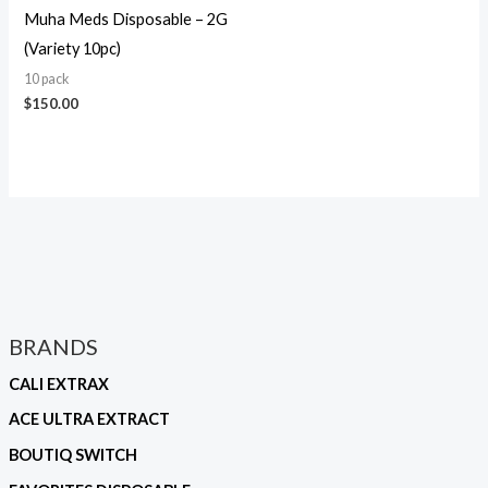
Muha Meds Disposable – 2G
(Variety 10pc)
10 pack
$
150.00
BRANDS
CALI EXTRAX
ACE ULTRA EXTRACT
BOUTIQ SWITCH