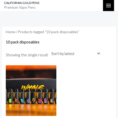
CALIFORNIA GOLD PENS
Skip
Search
Premium Vape Pens
to
content
Home
/ Products tagged “10 pack disposables”
10 pack disposables
Showing the single result